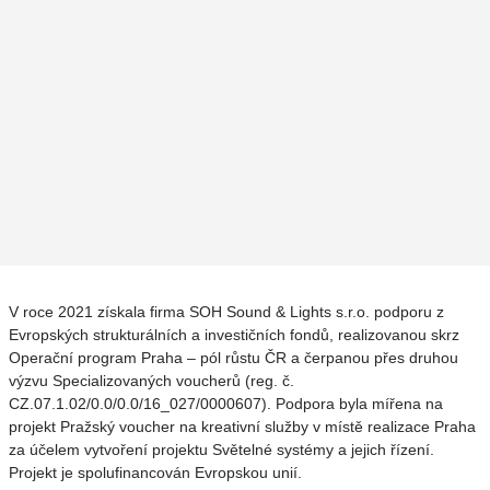
V roce 2021 získala firma SOH Sound & Lights s.r.o. podporu z
Evropských strukturálních a investičních fondů, realizovanou skrz
Operační program Praha – pól růstu ČR a čerpanou přes druhou
výzvu Specializovaných voucherů (reg. č.
CZ.07.1.02/0.0/0.0/16_027/0000607). Podpora byla mířena na
projekt Pražský voucher na kreativní služby v místě realizace Praha
za účelem vytvoření projektu Světelné systémy a jejich řízení.
Projekt je spolufinancován Evropskou unií.