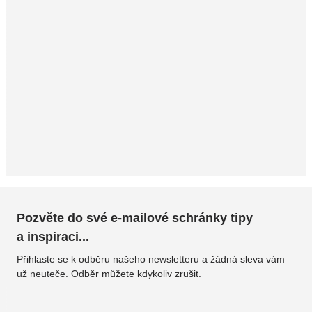
Pozvěte do své e-mailové schránky tipy
a inspiraci...
Přihlaste se k odběru našeho newsletteru a žádná sleva vám
už neuteče. Odběr můžete kdykoliv zrušit.