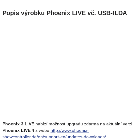
Popis výrobku Phoenix LIVE vč. USB-ILDA
Phoenix 3 LIVE
nabízí možnost upgradu zdarma na aktuální verzi
Phoenix LIVE 4
z webu
http://www.phoenix-
showcontroller.de/en/support-en/updates-downloads/