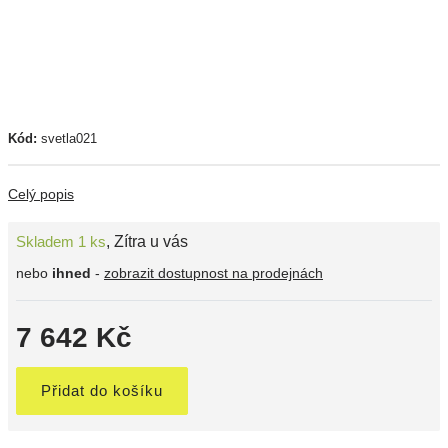
Kód:
svetla021
Celý popis
Skladem 1 ks
,
Zítra u vás
nebo
ihned
-
zobrazit dostupnost na prodejnách
7 642 Kč
Přidat do košíku