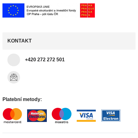
KONTAKT
+420 272 272 501
Platební metody: