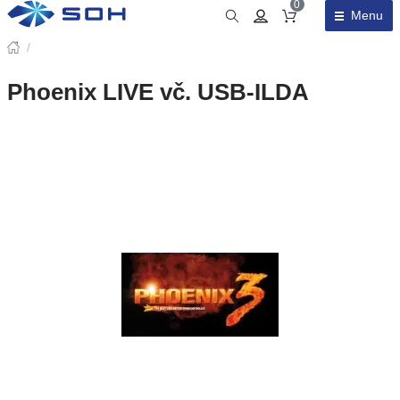
0
Menu
Obsah košíku
/
Phoenix LIVE vč. USB-ILDA