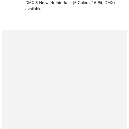
DMX & Network-Interface (6 Colors, 16 Bit, DMX)
available