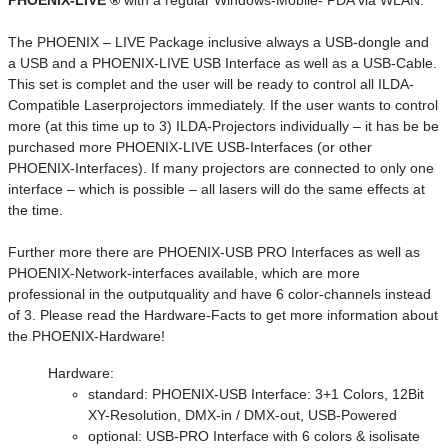
PHOENIX-LIVE ®
with a regular Windows-Mobile- PDA via WLAN.
The PHOENIX – LIVE Package inclusive always a USB-dongle and
a USB and a PHOENIX-LIVE USB Interface as well as a USB-Cable.
This set is complet and the user will be ready to control all ILDA-
Compatible Laserprojectors immediately. If the user wants to control
more (at this time up to 3) ILDA-Projectors individually – it has be be
purchased more PHOENIX-LIVE USB-Interfaces (or other
PHOENIX-Interfaces). If many projectors are connected to only one
interface – which is possible – all lasers will do the same effects at
the time.
Further more there are PHOENIX-USB PRO Interfaces as well as
PHOENIX-Network-interfaces available, which are more
professional in the outputquality and have 6 color-channels instead
of 3. Please read the Hardware-Facts to get more information about
the PHOENIX-Hardware!
Hardware:
standard: PHOENIX-USB Interface: 3+1 Colors, 12Bit
XY-Resolution, DMX-in / DMX-out, USB-Powered
optional: USB-PRO Interface with 6 colors & isolisate