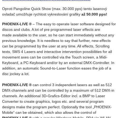
Oproti Pangoline Quick Show (max. 30.000 pps) tento laserový
ovladač umožňuje rychlost vykreslování grafiky
až 50.000 pps!
PHOENIX-LIVE ®
– The easy to operate laser software designed for
discos and clubs. A lot of pre programmed laser effects are
made available to the user, so he can start immediately without any
previous knowledge. It is needless to say that further, new effects
can be programmed by the user at any time. All effects, Scrolling
texts, SMS 4 Lasers and interactive intervention possibilities for all
movement axes can be controlled via the Touch screen, a Midi-
Keyboard, a PC-Keyboard and/or by an external DMX-Controller. In
addition, an automatic Sound-to-Laser function eases the job of a
disc jockey a lot.
PHOENIX-LIVE ®
can control 3 independent lasers as well as 512
DMX-channels and can be controlled by a maximum of 512 DMX-in
channels. An additional 3D-Grafics-Editor incl. a BMP to Laser
Converter to create graphics, logos etc. and several program
designs make the program perfect. Optionally the tool „PHOENIX-
Mobile“ can be obtained, which also allows the control of